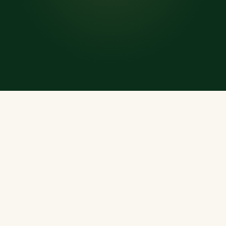
WHAT'S INSIDE
Everything a Muslim
Needs, Every Day
A rich, offline-ready treasury of Islamic resources —