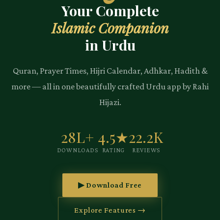
Your Complete
Islamic Companion
in Urdu
Quran, Prayer Times, Hijri Calendar, Adhkar, Hadith &
more — all in one beautifully crafted Urdu app by Rahi
Hijazi.
28L+
4.5★
22.2K
DOWNLOADS
RATING
REVIEWS
▶ Download Free
Explore Features →