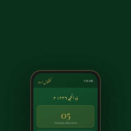
کشکول اردو
9:41 AM
۲ ذو الحجہ ۱۴۴۶
05
Tuesday, May 2026