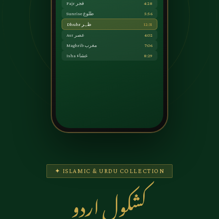
Fajr فجر
4:28
Sunrise طلوع
5:56
Dhuhr ظہر
12:31
Asr عصر
4:02
Maghrib مغرب
7:06
Isha عشاء
8:29
✦ ISLAMIC & URDU COLLECTION
کشکول اردو