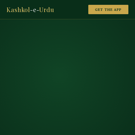
Kashkol
-e-
Urdu
GET THE APP