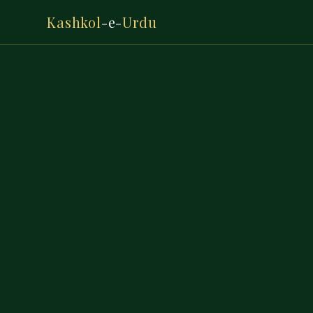
Kashkol
-e-
Urdu