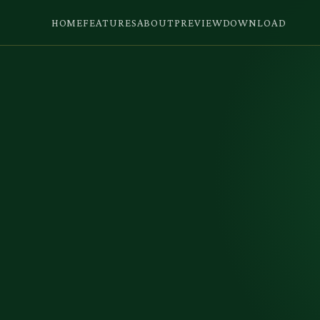
HOME
FEATURES
ABOUT
PREVIEW
DOWNLOAD