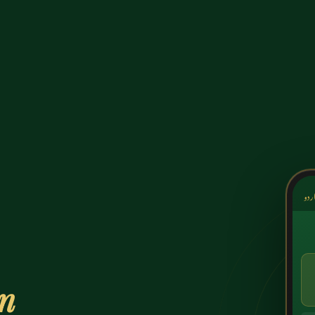
کشک
on