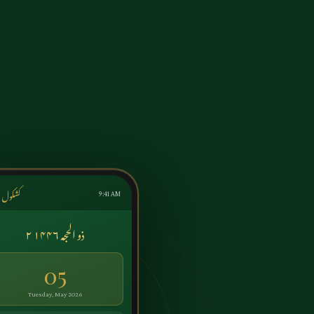
ول اردو
9:41 AM
۲ ذو الحجہ ۱۴۴۶
05
Tuesday, May 2026