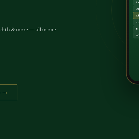
adith & more — all in one
s →