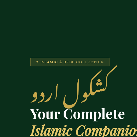
✦ ISLAMIC & URDU COLLECTION
کشکول اردو
Your Complete
Islamic Compani