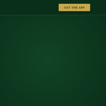
GET THE APP