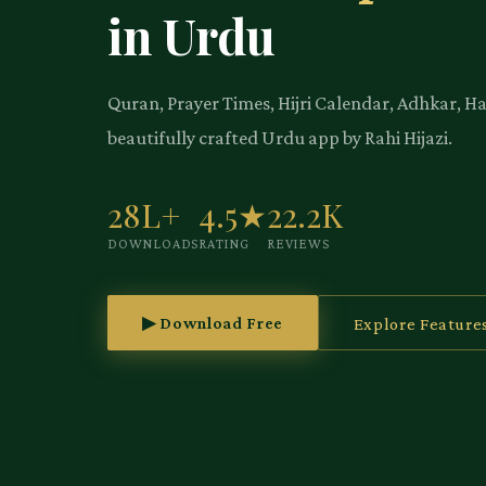
in Urdu
Quran, Prayer Times, Hijri Calendar, Adhkar, H
beautifully crafted Urdu app by Rahi Hijazi.
28L+
4.5★
22.2K
DOWNLOADS
RATING
REVIEWS
▶ Download Free
Explore Feature