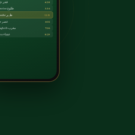
Fajr فجر
4:28
Sunrise طلوع
5:56
Dhuhr ظہر
12:31
Asr عصر
4:02
Maghrib مغرب
7:06
Isha عشاء
8:29