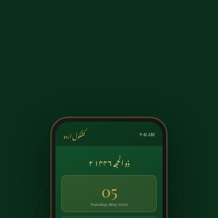
کشکول اردو
9:41 AM
۲ ذو الحجہ ۱۴۴۶
05
Tuesday, May 2026