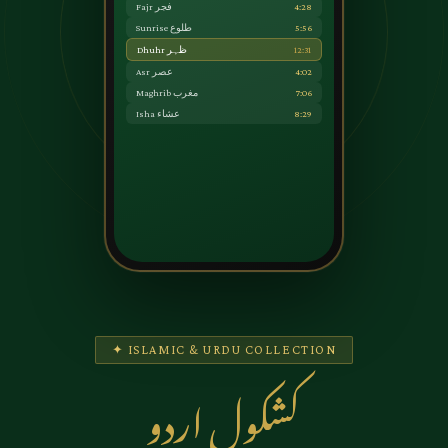
Fajr فجر
4:28
Sunrise طلوع
5:56
Dhuhr ظہر
12:31
Asr عصر
4:02
Maghrib مغرب
7:06
Isha عشاء
8:29
✦ ISLAMIC & URDU COLLECTION
کشکول اردو