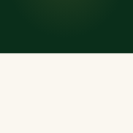
WHAT'S INSIDE
Everything a Muslim
Needs, Every Day
A rich, offline-ready treasury of Islamic resources —