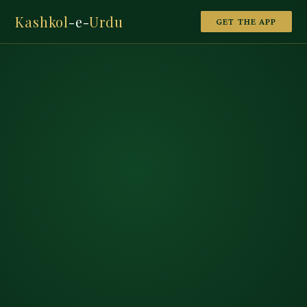
Kashkol
-e-
Urdu
GET THE APP