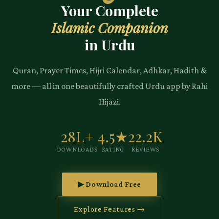
Your Complete
Islamic Companion
in Urdu
Quran, Prayer Times, Hijri Calendar, Adhkar, Hadith &
more — all in one beautifully crafted Urdu app by Rahi
Hijazi.
28L+
4.5★
22.2K
DOWNLOADS
RATING
REVIEWS
▶ Download Free
Explore Features →