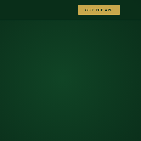
GET THE APP