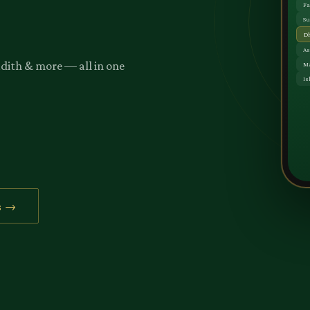
adith & more — all in one
s →