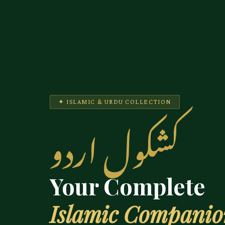
✦ ISLAMIC & URDU COLLECTION
کشکول اردو
Your Complete
Islamic Compani