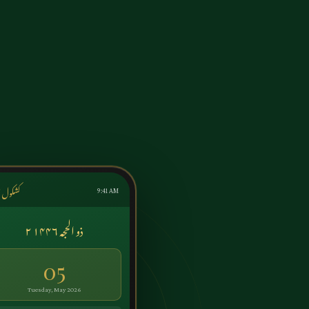
ول اردو
9:41 AM
۲ ذو الحجہ ۱۴۴۶
05
Tuesday, May 2026