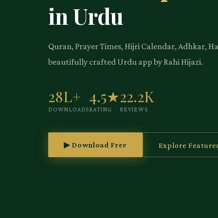
in Urdu
Quran, Prayer Times, Hijri Calendar, Adhkar, H
beautifully crafted Urdu app by Rahi Hijazi.
28L+
4.5★
22.2K
DOWNLOADS
RATING
REVIEWS
▶ Download Free
Explore Feature