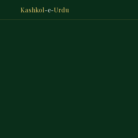
Kashkol
-e-
Urdu