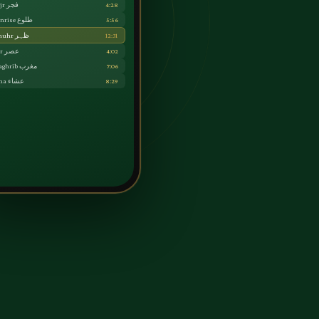
Fajr فجر
4:28
Sunrise طلوع
5:56
Dhuhr ظہر
12:31
Asr عصر
4:02
Maghrib مغرب
7:06
Isha عشاء
8:29