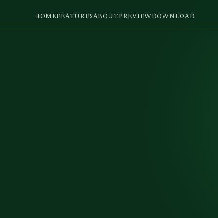
HOME
FEATURES
ABOUT
PREVIEW
DOWNLOAD