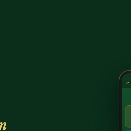
کشک
on