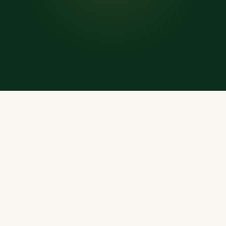
WHAT'S INSIDE
Everything a Muslim
Needs, Every Day
A rich, offline-ready treasury of Islamic resources —