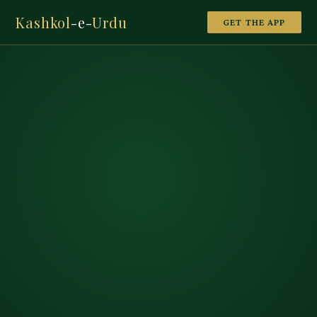
Kashkol
-e-
Urdu
GET THE APP