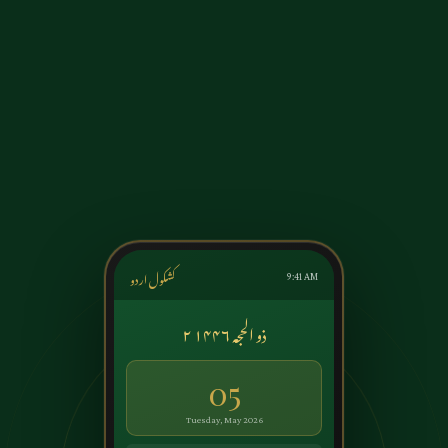
کشکول اردو
9:41 AM
۲ ذو الحجہ ۱۴۴۶
05
Tuesday, May 2026