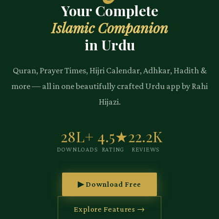
Your Complete
Islamic Companion
in Urdu
Quran, Prayer Times, Hijri Calendar, Adhkar, Hadith &
more — all in one beautifully crafted Urdu app by Rahi
Hijazi.
28L+
4.5★
22.2K
DOWNLOADS
RATING
REVIEWS
▶ Download Free
Explore Features →