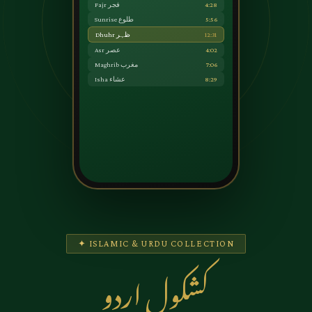
Fajr فجر
4:28
Sunrise طلوع
5:56
Dhuhr ظہر
12:31
Asr عصر
4:02
Maghrib مغرب
7:06
Isha عشاء
8:29
✦ ISLAMIC & URDU COLLECTION
کشکول اردو