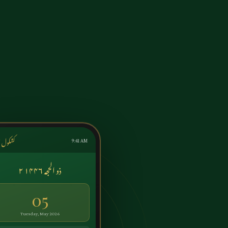
ول اردو
9:41 AM
۲ ذو الحجہ ۱۴۴۶
05
Tuesday, May 2026