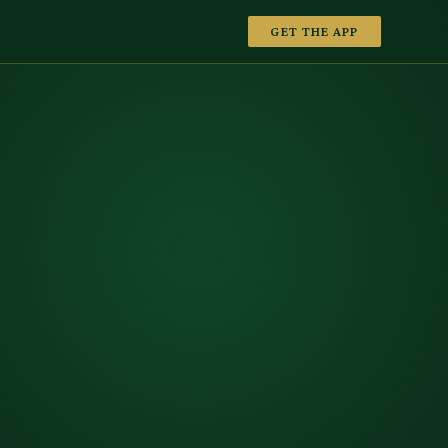
GET THE APP