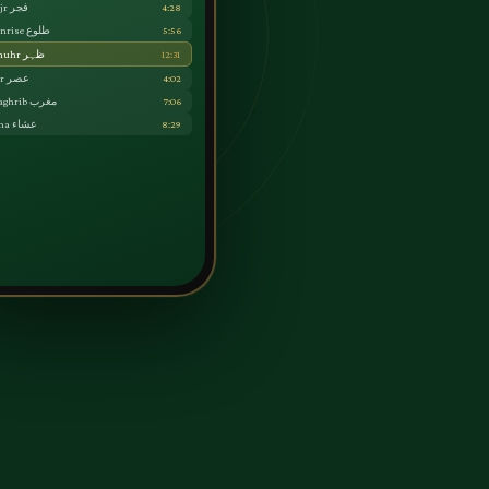
Fajr فجر
4:28
Sunrise طلوع
5:56
Dhuhr ظہر
12:31
Asr عصر
4:02
Maghrib مغرب
7:06
Isha عشاء
8:29