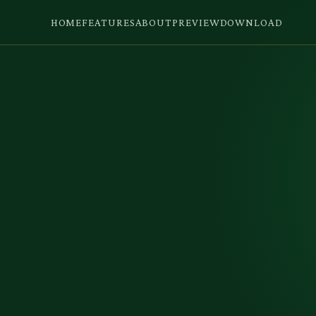
HOME
FEATURES
ABOUT
PREVIEW
DOWNLOAD