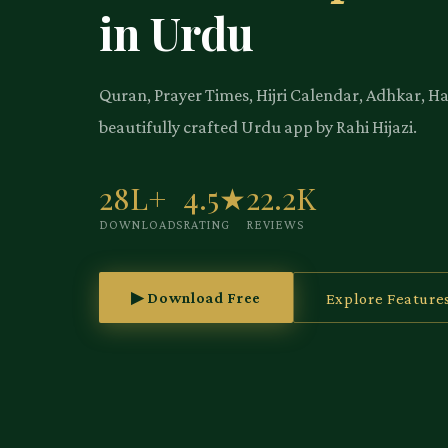
in Urdu
Quran, Prayer Times, Hijri Calendar, Adhkar, H
beautifully crafted Urdu app by Rahi Hijazi.
28L+
4.5★
22.2K
DOWNLOADS
RATING
REVIEWS
▶ Download Free
Explore Feature