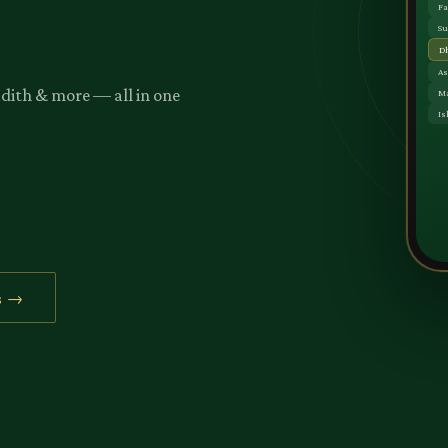
adith & more — all in one
s →