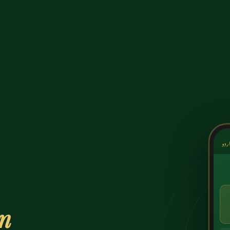
کشک
on