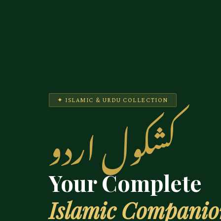
✦ ISLAMIC & URDU COLLECTION
کشکول اردو
Your Complete
Islamic Compani