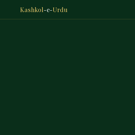
Kashkol
-e-
Urdu