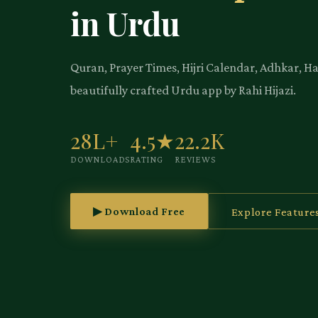
in Urdu
Quran, Prayer Times, Hijri Calendar, Adhkar, H
beautifully crafted Urdu app by Rahi Hijazi.
28L+
4.5★
22.2K
DOWNLOADS
RATING
REVIEWS
▶ Download Free
Explore Feature