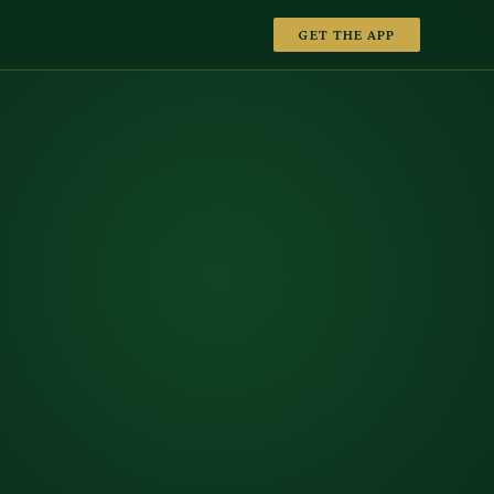
GET THE APP