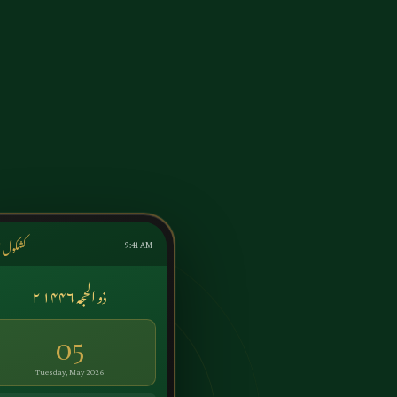
ول اردو
9:41 AM
۲ ذو الحجہ ۱۴۴۶
05
Tuesday, May 2026