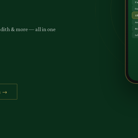
adith & more — all in one
s →