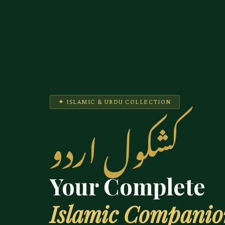
✦ ISLAMIC & URDU COLLECTION
کشکول اردو
Your Complete
Islamic Compani