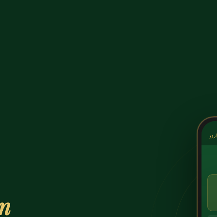
کشک
on