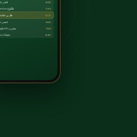
Fajr فجر
4:28
Sunrise طلوع
5:56
Dhuhr ظہر
12:31
Asr عصر
4:02
Maghrib مغرب
7:06
Isha عشاء
8:29