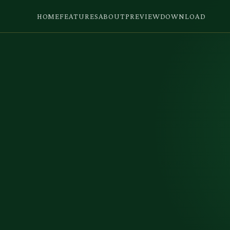
HOME
FEATURES
ABOUT
PREVIEW
DOWNLOAD