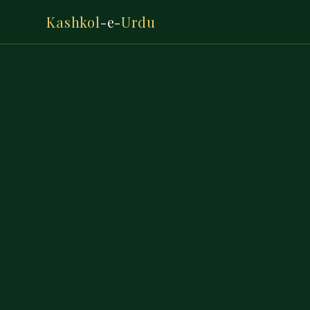
Kashkol
-e-
Urdu