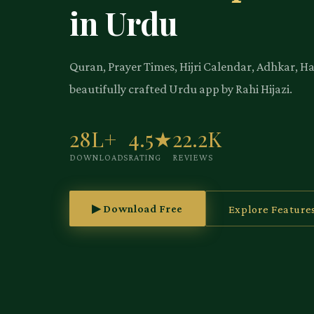
in Urdu
Quran, Prayer Times, Hijri Calendar, Adhkar, H
beautifully crafted Urdu app by Rahi Hijazi.
28L+
4.5★
22.2K
DOWNLOADS
RATING
REVIEWS
▶ Download Free
Explore Feature