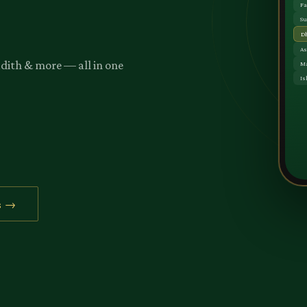
adith & more — all in one
s →