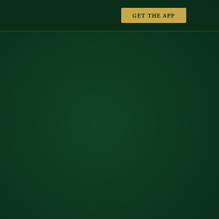
GET THE APP