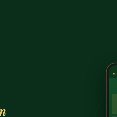
کشک
on