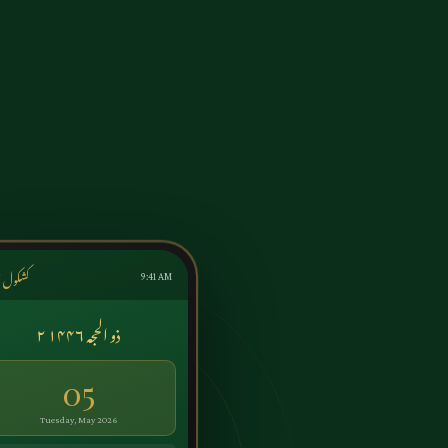
ول اردو
9:41 AM
۲ ذو الحجہ ۱۴۴۶
05
Tuesday, May 2026