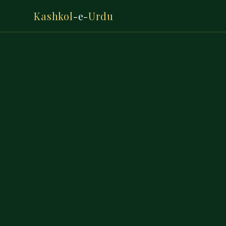
Kashkol
-e-
Urdu