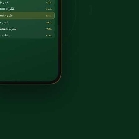
Fajr فجر
4:28
Sunrise طلوع
5:56
Dhuhr ظہر
12:31
Asr عصر
4:02
Maghrib مغرب
7:06
Isha عشاء
8:29