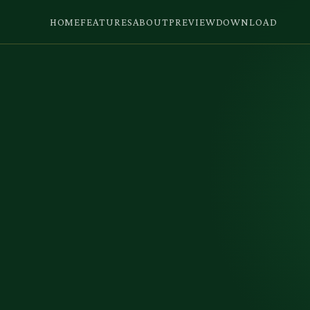
HOME
FEATURES
ABOUT
PREVIEW
DOWNLOAD