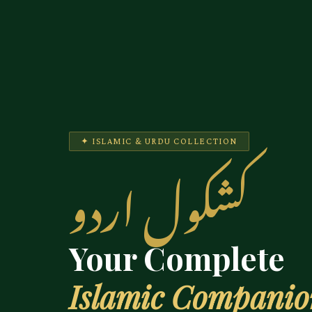
✦ ISLAMIC & URDU COLLECTION
کشکول اردو
Your Complete
Islamic Compani